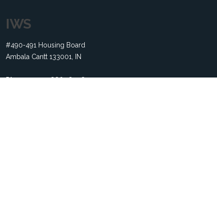
IWS
#490-491 Housing Board
Ambala Cantt 133001, IN
Phone:
+91 79886 18308
Email:
contact@indexwebsolution.com
Useful Links
Home
About us
Services
Terms of service