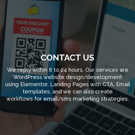
CONTACT US
We reply within 8 to 24 hours. Our services are
WordPress website design/development
using Elementor, Landing Pages with CTA, Email
templates, and we can also create
workflows for email/sms marketing strategies.