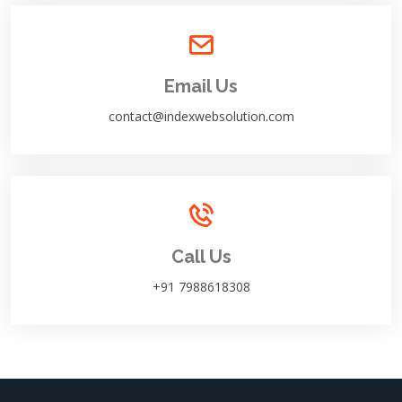
Email Us
contact@indexwebsolution.com
Call Us
+91 7988618308