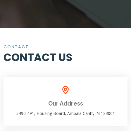
CONTACT
CONTACT US
Our Address
#490-491, Housing Board, Ambala Cantt, IN 133001